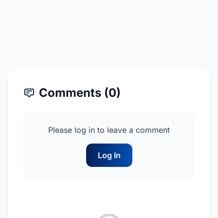
Comments (0)
Please log in to leave a comment
Log In