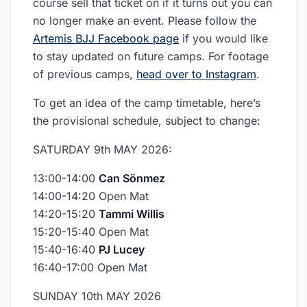
course sell that ticket on if it turns out you can
no longer make an event. Please follow the
Artemis BJJ Facebook page
if you would like
to stay updated on future camps. For footage
of previous camps,
head over to Instagram
.
To get an idea of the camp timetable, here’s
the provisional schedule, subject to change:
SATURDAY 9th MAY 2026:
13:00-14:00
Can Sönmez
14:00-14:20 Open Mat
14:20-15:20
Tammi Willis
15:20-15:40 Open Mat
15:40-16:40
PJ Lucey
16:40-17:00 Open Mat
SUNDAY 10th MAY 2026