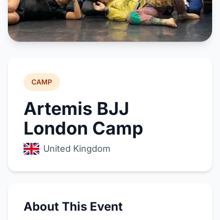
CAMP
Artemis BJJ
London Camp
United Kingdom
About This Event