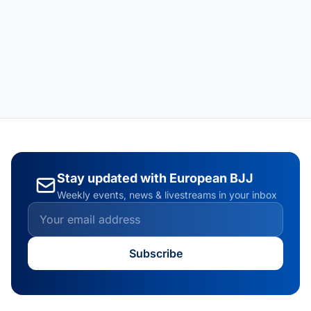
Stay updated with European BJJ
Weekly events, news & livestreams in your inbox
Subscribe