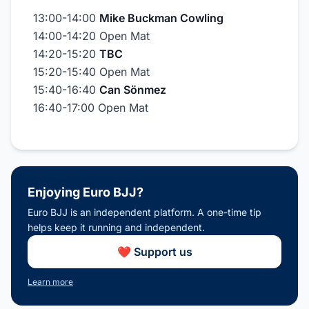
13:00-14:00
Mike Buckman Cowling
14:00-14:20 Open Mat
14:20-15:20
TBC
15:20-15:40 Open Mat
15:40-16:40
Can Sönmez
16:40-17:00 Open Mat
Enjoying Euro BJJ?
Euro BJJ is an independent platform. A one-time tip
helps keep it running and independent.
❤️ Support us
Learn more