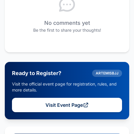
No comments yet
Be the first to share your thoughts!
Ready to Register?
ARTEMISBJJ
Visit the official event page for registration, rules, and
more details.
Visit Event Page