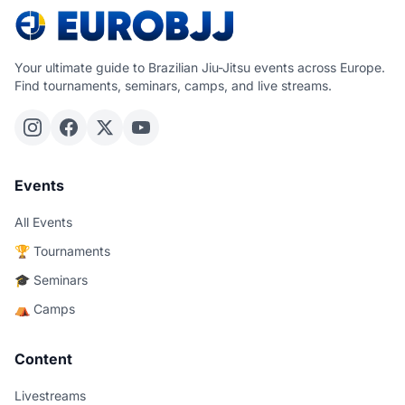
Your ultimate guide to Brazilian Jiu-Jitsu events across Europe.
Find tournaments, seminars, camps, and live streams.
Events
All Events
🏆 Tournaments
🎓 Seminars
⛺ Camps
Content
Livestreams