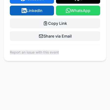
LinkedIn
WhatsApp
Copy Link
Share via Email
Report an issue with this event