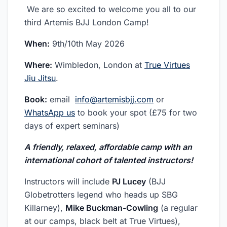
We are so excited to welcome you all to our
third Artemis BJJ London Camp!
When:
9th/10th May 2026
Where:
Wimbledon, London at
True Virtues
Jiu Jitsu
.
Book:
email
info@artemisbjj.com
or
WhatsApp us
to book your spot (£75 for two
days of expert seminars)
A friendly, relaxed, affordable camp with an
international cohort of talented instructors!
Instructors will include
PJ Lucey
(BJJ
Globetrotters legend who heads up SBG
Killarney),
Mike Buckman-Cowling
(a regular
at our camps, black belt at True Virtues),