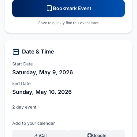
Bookmark Event
Save to quickly find this event later
Date & Time
Start Date
Saturday, May 9, 2026
End Date
Sunday, May 10, 2026
2
day event
Add to your calendar
iCal
Google