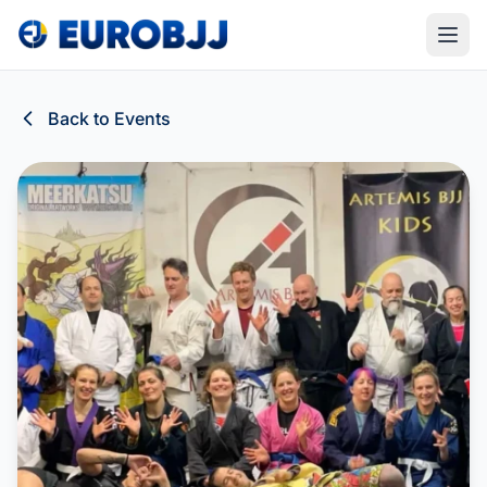
Back to Events