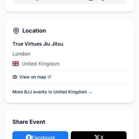
Location
True Virtues Jiu Jitsu
London
United Kingdom
View on map
More BJJ events in United Kingdom
→
Share Event
Facebook
X