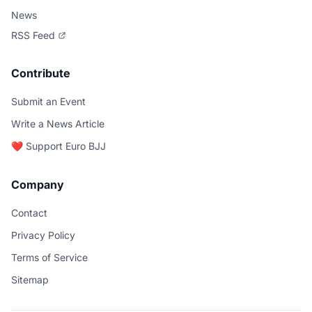
News
RSS Feed
Contribute
Submit an Event
Write a News Article
❤️ Support Euro BJJ
Company
Contact
Privacy Policy
Terms of Service
Sitemap