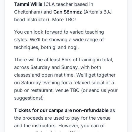
Tammi Willis
(CLA teacher based in
Cheltenham) and
Can Sönmez
(Artemis BJJ
head instructor). More TBC!
You can look forward to varied teaching
styles. We’ll be showing a wide range of
techniques, both gi and nogi.
There will be at least 8hrs of training in total,
across Saturday and Sunday, with both
classes and open mat time. We’ll get together
on Saturday evening for a relaxed social at a
pub or restaurant, venue TBC (or send us your
suggestions!)
Tickets for our camps are non-refundable
as
the proceeds are used to pay for the venue
and the instructors. However, you can of