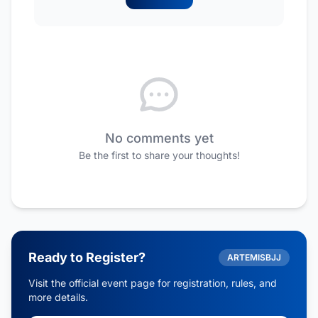
No comments yet
Be the first to share your thoughts!
Ready to Register?
ARTEMISBJJ
Visit the official event page for registration, rules, and
more details.