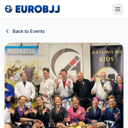
Back to Events