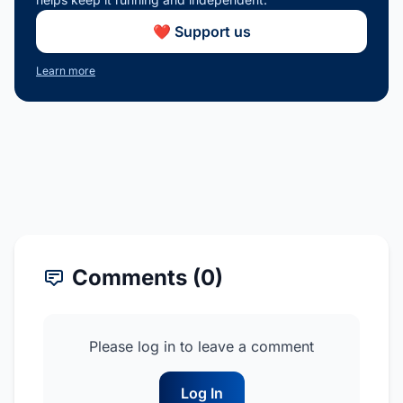
❤️ Support us
Learn more
Comments (0)
Please log in to leave a comment
Log In