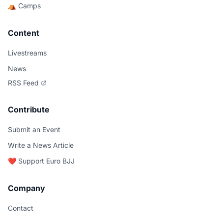
⛺ Camps
Content
Livestreams
News
RSS Feed
Contribute
Submit an Event
Write a News Article
❤️ Support Euro BJJ
Company
Contact