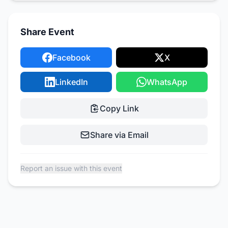
Share Event
Facebook
X
LinkedIn
WhatsApp
Copy Link
Share via Email
Report an issue with this event