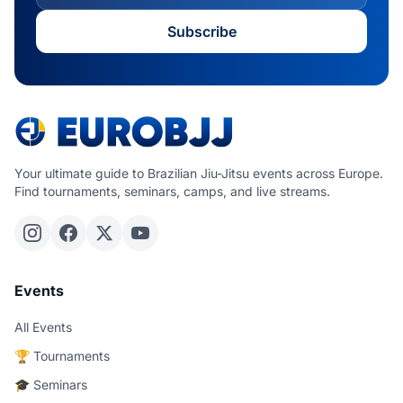
Subscribe
Your ultimate guide to Brazilian Jiu-Jitsu events across Europe.
Find tournaments, seminars, camps, and live streams.
Events
All Events
🏆 Tournaments
🎓 Seminars