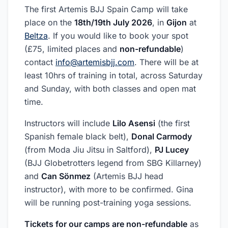
The first Artemis BJJ Spain Camp will take
place on the
18th/19th July 2026
, in
Gijon
at
Beltza
. If you would like to book your spot
(£75, limited places and
non-refundable
)
contact
info@artemisbjj.com
. There will be at
least 10hrs of training in total, across Saturday
and Sunday, with both classes and open mat
time.
Instructors will include
Lilo Asensi
(the first
Spanish female black belt),
Donal Carmody
(from Moda Jiu Jitsu in Saltford),
PJ Lucey
(BJJ Globetrotters legend from SBG Killarney)
and
Can Sönmez
(Artemis BJJ head
instructor), with more to be confirmed. Gina
will be running post-training yoga sessions.
Tickets for our camps are non-refundable
as