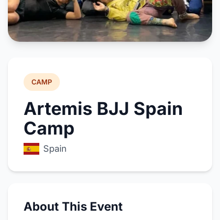
CAMP
Artemis BJJ Spain
Camp
Spain
About This Event