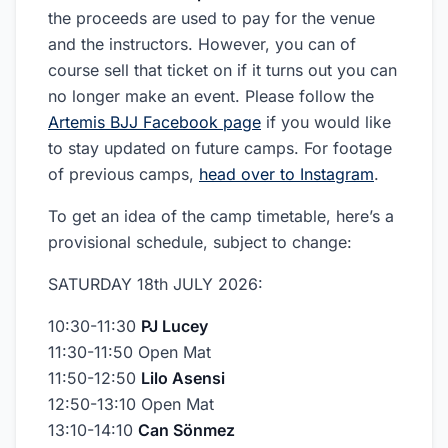
the proceeds are used to pay for the venue
and the instructors. However, you can of
course sell that ticket on if it turns out you can
no longer make an event. Please follow the
Artemis BJJ Facebook page
if you would like
to stay updated on future camps. For footage
of previous camps,
head over to Instagram
.
To get an idea of the camp timetable, here’s a
provisional schedule, subject to change:
SATURDAY 18th JULY 2026:
10:30-11:30
PJ Lucey
11:30-11:50 Open Mat
11:50-12:50
Lilo Asensi
12:50-13:10 Open Mat
13:10-14:10
Can Sönmez