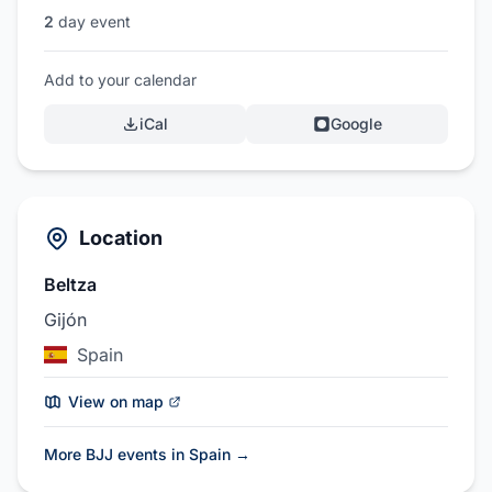
2
day event
Add to your calendar
iCal
Google
Location
Beltza
Gijón
Spain
View on map
More BJJ events in Spain
→