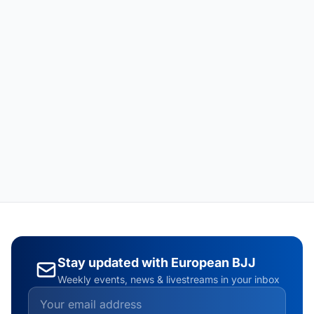
Stay updated with European BJJ
Weekly events, news & livestreams in your inbox