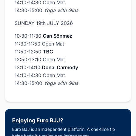
14:10-14:30 Open Mat
14:30-15:00
Yoga with Gina
SUNDAY 19th JULY 2026
10:30-11:30
Can Sönmez
11:30-11:50 Open Mat
11:50-12:50
TBC
12:50-13:10 Open Mat
13:10-14:10
Donal Carmody
14:10-14:30 Open Mat
14:30-15:00
Yoga with Gina
Enjoying Euro BJJ?
Euro BJJ is an independent platform. A one-time tip
helps keep it running and independent.