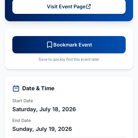
Visit Event Page
Bookmark Event
Save to quickly find this event later
Date & Time
Start Date
Saturday, July 18, 2026
End Date
Sunday, July 19, 2026