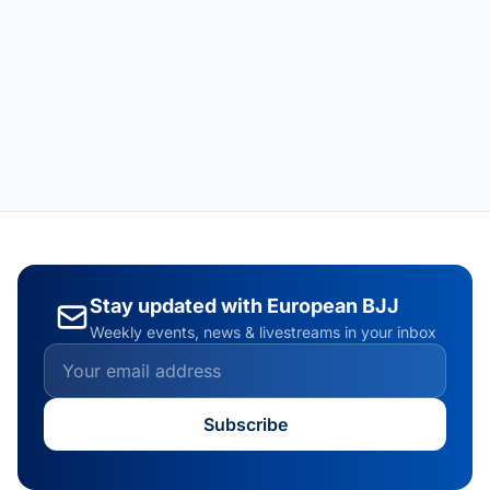
Stay updated with European BJJ
Weekly events, news & livestreams in your inbox
Subscribe