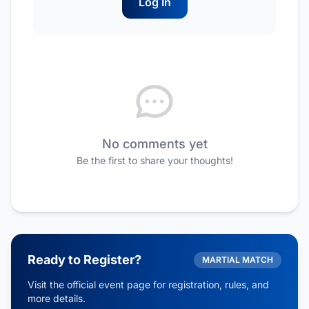
Log In
No comments yet
Be the first to share your thoughts!
Ready to Register?
MARTIAL MATCH
Visit the official event page for registration, rules, and
more details.