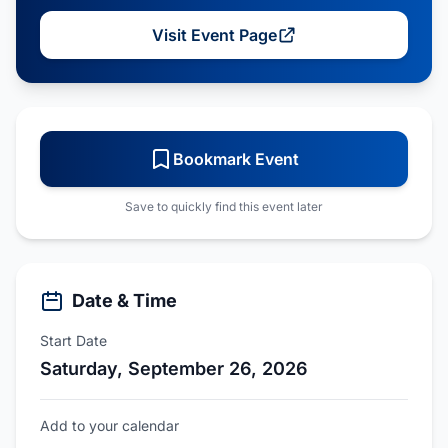
Visit Event Page
Bookmark Event
Save to quickly find this event later
Date & Time
Start Date
Saturday, September 26, 2026
Add to your calendar