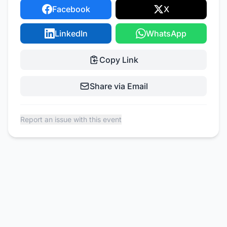
Facebook
X
LinkedIn
WhatsApp
Copy Link
Share via Email
Report an issue with this event