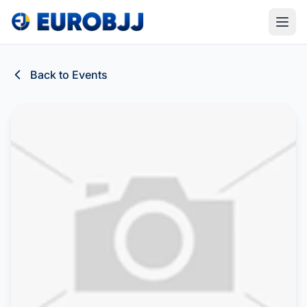
Back to Events