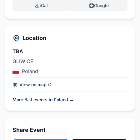
iCal
Google
Location
TBA
GLIWICE
Poland
View on map
More BJJ events in Poland
→
Share Event