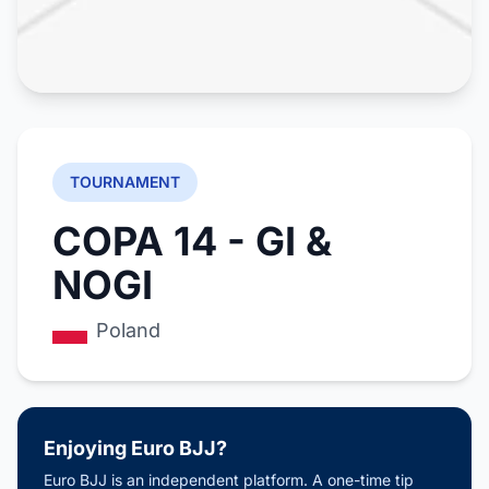
TOURNAMENT
COPA 14 - GI &
NOGI
Poland
Enjoying Euro BJJ?
Euro BJJ is an independent platform. A one-time tip