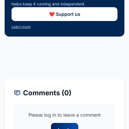
helps keep it running and independent.
❤️ Support us
Learn more
Comments (0)
Please log in to leave a comment