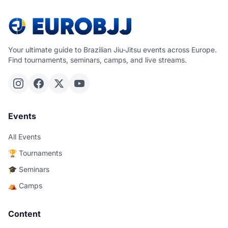
Your ultimate guide to Brazilian Jiu-Jitsu events across Europe.
Find tournaments, seminars, camps, and live streams.
Events
All Events
🏆 Tournaments
🎓 Seminars
⛺ Camps
Content