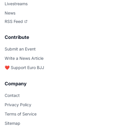
Livestreams
News
RSS Feed
Contribute
Submit an Event
Write a News Article
❤️ Support Euro BJJ
Company
Contact
Privacy Policy
Terms of Service
Sitemap