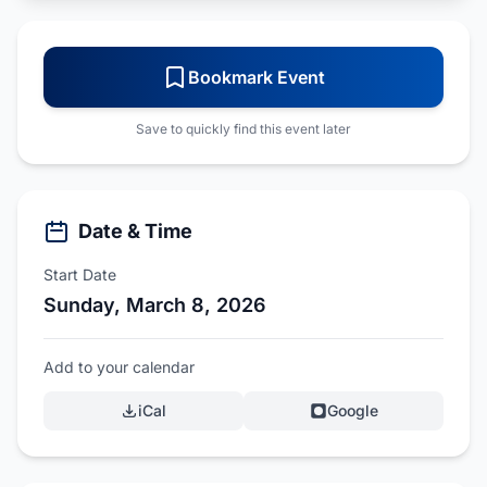
Bookmark Event
Save to quickly find this event later
Date & Time
Start Date
Sunday, March 8, 2026
Add to your calendar
iCal
Google