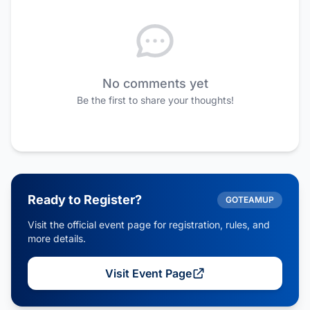
No comments yet
Be the first to share your thoughts!
Ready to Register?
GOTEAMUP
Visit the official event page for registration, rules, and
more details.
Visit Event Page