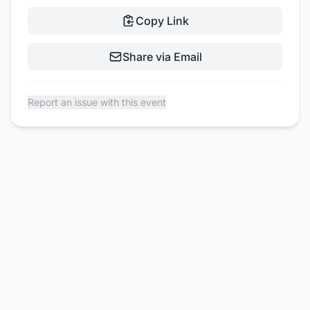
Copy Link
Share via Email
Report an issue with this event