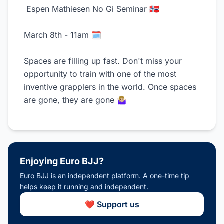
Espen Mathiesen No Gi Seminar 🇳🇴
March 8th - 11am 🗓️
Spaces are filling up fast. Don't miss your
opportunity to train with one of the most
inventive grapplers in the world. Once spaces
are gone, they are gone 🤷🏼‍♀️
Enjoying Euro BJJ?
Euro BJJ is an independent platform. A one-time tip
helps keep it running and independent.
❤️ Support us