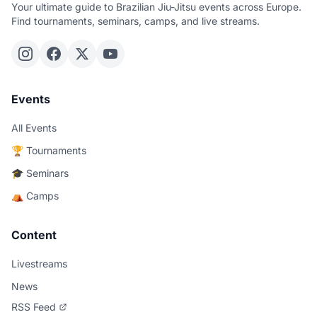
Your ultimate guide to Brazilian Jiu-Jitsu events across Europe.
Find tournaments, seminars, camps, and live streams.
Events
All Events
🏆 Tournaments
🎓 Seminars
⛺ Camps
Content
Livestreams
News
RSS Feed