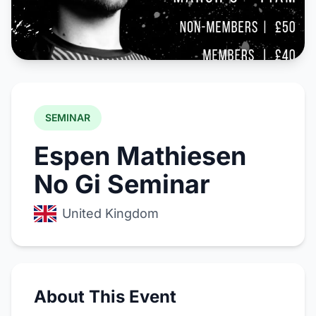
SEMINAR
Espen Mathiesen
No Gi Seminar
United Kingdom
About This Event