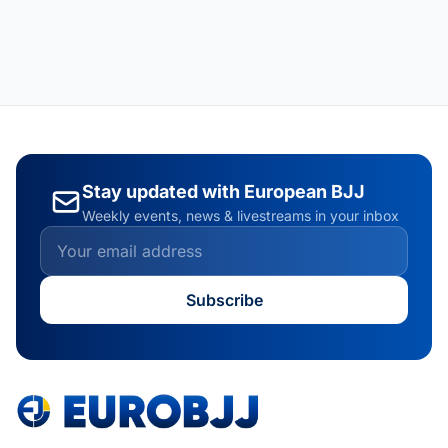
Stay updated with European BJJ
Weekly events, news & livestreams in your inbox
Subscribe