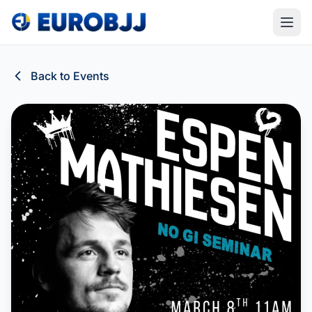
Back to Events