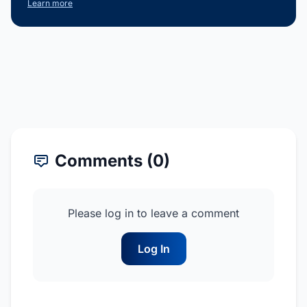
Learn more
Comments (0)
Please log in to leave a comment
Log In