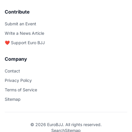
Contribute
Submit an Event
Write a News Article
❤️ Support Euro BJJ
Company
Contact
Privacy Policy
Terms of Service
Sitemap
© 2026 EuroBJJ. All rights reserved.
Search
Sitemap