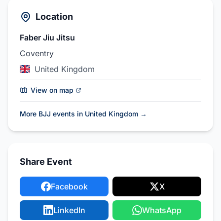
Location
Faber Jiu Jitsu
Coventry
United Kingdom
View on map
More BJJ events in United Kingdom
→
Share Event
Facebook
X
LinkedIn
WhatsApp