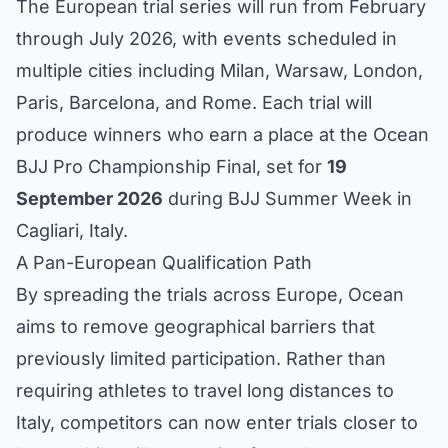
The European trial series will run from February
through July 2026, with events scheduled in
multiple cities including Milan, Warsaw, London,
Paris, Barcelona, and Rome. Each trial will
produce winners who earn a place at the Ocean
BJJ Pro Championship Final, set for
19
September 2026
during BJJ Summer Week in
Cagliari, Italy.
A Pan-European Qualification Path
By spreading the trials across Europe, Ocean
aims to remove geographical barriers that
previously limited participation. Rather than
requiring athletes to travel long distances to
Italy, competitors can now enter trials closer to