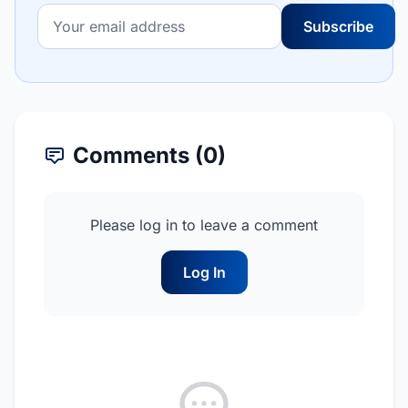
Subscribe
Comments (0)
Please log in to leave a comment
Log In