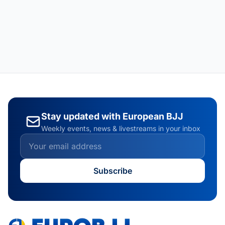
Stay updated with European BJJ
Weekly events, news & livestreams in your inbox
Subscribe