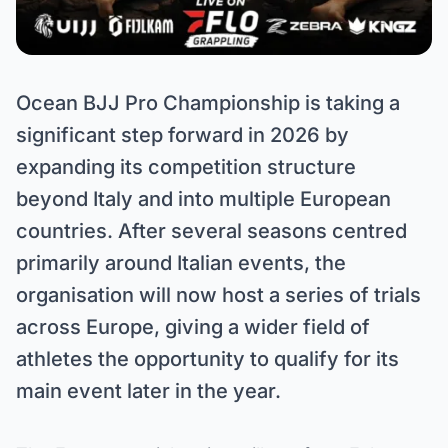
Ocean BJJ Pro Championship is taking a
significant step forward in 2026 by
expanding its competition structure
beyond Italy and into multiple European
countries. After several seasons centred
primarily around Italian events, the
organisation will now host a series of trials
across Europe, giving a wider field of
athletes the opportunity to qualify for its
main event later in the year.