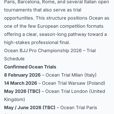
Paris, Barcelona, Rome, and several Italian open
tournaments that also serve as trial
opportunities. This structure positions Ocean as
one of the few European competition formats
offering a clear, season-long pathway toward a
high-stakes professional final.
Ocean BJJ Pro Championship 2026 – Trial
Schedule
Confirmed Ocean Trials
8 February 2026
– Ocean Trial Milan (Italy)
14 March 2026
– Ocean Trial Warsaw (Poland)
May 2026 (TBC)
– Ocean Trial London (United
Kingdom)
May / June 2026 (TBC)
– Ocean Trial Paris