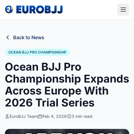
Back to News
OCEAN BJJ PRO CHAMPIONSHIP
Ocean BJJ Pro
Championship Expands
Across Europe With
2026 Trial Series
EuroBJJ Team
Feb 4, 2026
3 min read