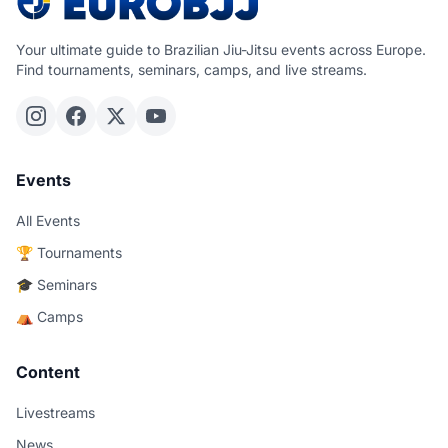
Your ultimate guide to Brazilian Jiu-Jitsu events across Europe.
Find tournaments, seminars, camps, and live streams.
Events
All Events
🏆 Tournaments
🎓 Seminars
⛺ Camps
Content
Livestreams
News