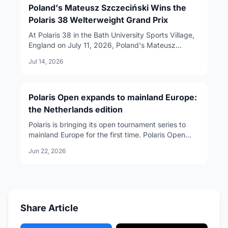
Poland's Mateusz Szczeciński Wins the
Polaris 38 Welterweight Grand Prix
At Polaris 38 in the Bath University Sports Village,
England on July 11, 2026, Poland's Mateusz
Szczeciński won three straight matches to take
Jul 14, 2026
the welterweight Grand Prix to claim the world title
and a $30,000 prize. A landmark night for
European grappling.
Polaris Open expands to mainland Europe:
the Netherlands edition
Polaris is bringing its open tournament series to
mainland Europe for the first time. Polaris Open
Spain debuts in Barcelona on August 29, 2026,
Jun 22, 2026
followed by Polaris Open Netherlands in Utrecht on
October 24. For European grapplers, the move
opens a direct route from regional tournaments to
the main Polaris stage.
Share Article