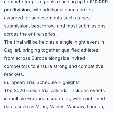
compete for prize pools reaching up to
€10,000
per division
, with additional bonus prizes
awarded for achievements such as best
submission, best throw, and most submissions
across the entire series.
The final will be held as a single-night event in
Cagliari, bringing together qualified athletes
from across Europe alongside invited
competitors to ensure strong and competitive
brackets.
European Trial Schedule Highlights
The 2026 Ocean trial calendar includes events
in multiple European countries, with confirmed
dates such as Milan, Naples, Warsaw, London,