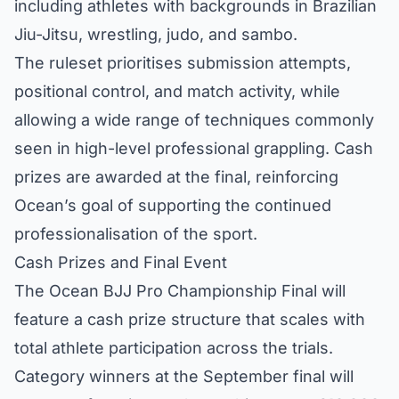
including athletes with backgrounds in Brazilian
Jiu-Jitsu, wrestling, judo, and sambo.
The ruleset prioritises submission attempts,
positional control, and match activity, while
allowing a wide range of techniques commonly
seen in high-level professional grappling. Cash
prizes are awarded at the final, reinforcing
Ocean’s goal of supporting the continued
professionalisation of the sport.
Cash Prizes and Final Event
The Ocean BJJ Pro Championship Final will
feature a cash prize structure that scales with
total athlete participation across the trials.
Category winners at the September final will