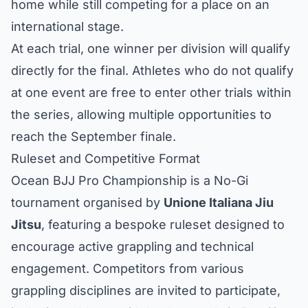
home while still competing for a place on an
international stage.
At each trial, one winner per division will qualify
directly for the final. Athletes who do not qualify
at one event are free to enter other trials within
the series, allowing multiple opportunities to
reach the September finale.
Ruleset and Competitive Format
Ocean BJJ Pro Championship is a No-Gi
tournament organised by
Unione Italiana Jiu
Jitsu
, featuring a bespoke ruleset designed to
encourage active grappling and technical
engagement. Competitors from various
grappling disciplines are invited to participate,