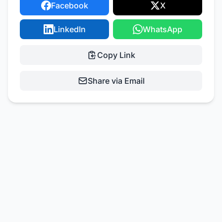
Facebook
X
LinkedIn
WhatsApp
Copy Link
Share via Email