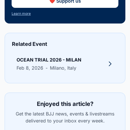
❤️ Support us
Learn more
Related Event
OCEAN TRIAL 2026 - MILAN
Feb 8, 2026
-
Milano
, Italy
Enjoyed this article?
Get the latest BJJ news, events & livestreams
delivered to your inbox every week.