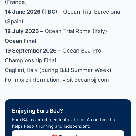
(France)
14 June 2026 (TBC)
– Ocean Trial Barcelona
(Spain)
18 July 2026
– Ocean Trial Rome (Italy)
Ocean Final
19 September 2026
– Ocean BJJ Pro
Championship Final
Cagliari, Italy (during BJJ Summer Week)
For more information, visit
oceanbjj.com
Enjoying Euro BJJ?
Euro BJJ is an independent platform. A one-time tip
helps keep it running and independent.