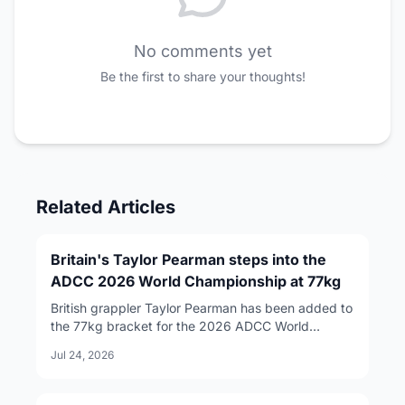
No comments yet
Be the first to share your thoughts!
Related Articles
Britain's Taylor Pearman steps into the
ADCC 2026 World Championship at 77kg
British grappler Taylor Pearman has been added to
the 77kg bracket for the 2026 ADCC World
Championship, taking the place of Izaak Michell,
Jul 24, 2026
who was quietly removed from the roster following
reports of an active arrest warrant in the United
States.