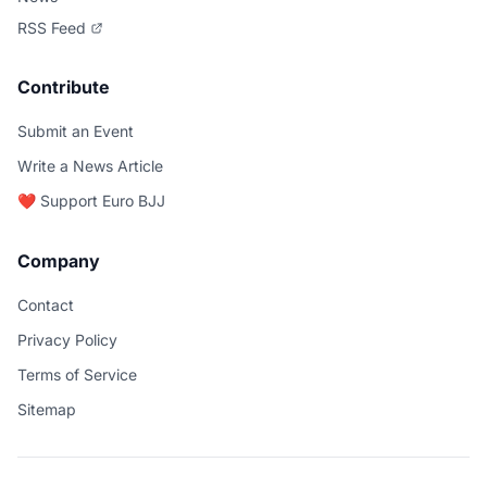
RSS Feed
Contribute
Submit an Event
Write a News Article
❤️ Support Euro BJJ
Company
Contact
Privacy Policy
Terms of Service
Sitemap