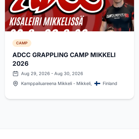
CAMP
ADCC GRAPPLING CAMP MIKKELI
2026
Aug 29, 2026 - Aug 30, 2026
Kamppailuareena Mikkeli - Mikkeli,
Finland