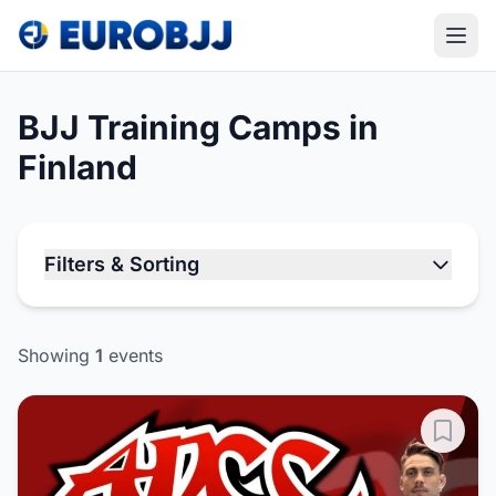
BJJ Training Camps in
Finland
Filters & Sorting
Showing
1
events