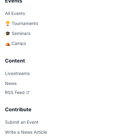
Events
All Events
🏆 Tournaments
🎓 Seminars
⛺ Camps
Content
Livestreams
News
RSS Feed
Contribute
Submit an Event
Write a News Article