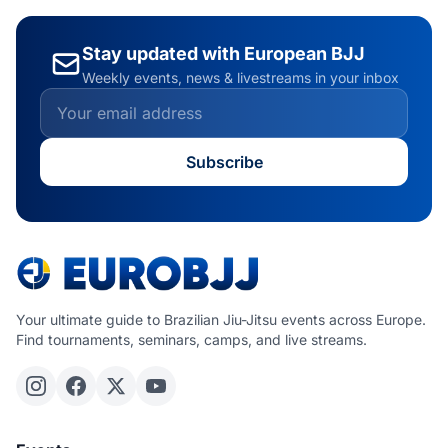
Stay updated with European BJJ
Weekly events, news & livestreams in your inbox
Subscribe
Your ultimate guide to Brazilian Jiu-Jitsu events across Europe.
Find tournaments, seminars, camps, and live streams.