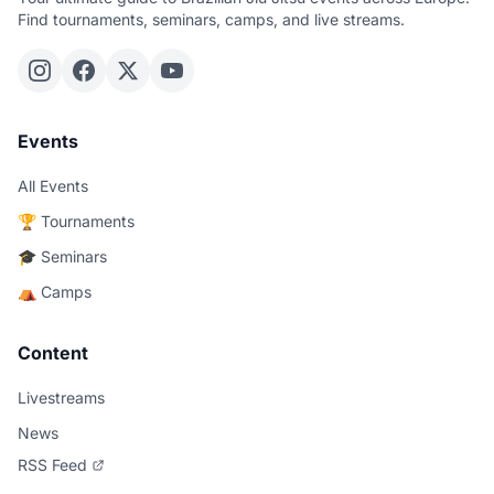
Find tournaments, seminars, camps, and live streams.
Events
All Events
🏆 Tournaments
🎓 Seminars
⛺ Camps
Content
Livestreams
News
RSS Feed