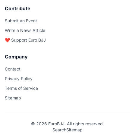
Contribute
Submit an Event
Write a News Article
❤️ Support Euro BJJ
Company
Contact
Privacy Policy
Terms of Service
Sitemap
© 2026 EuroBJJ. All rights reserved.
Search
Sitemap