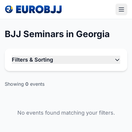
BJJ Seminars in Georgia
Filters & Sorting
Showing
0
events
No events found matching your filters.