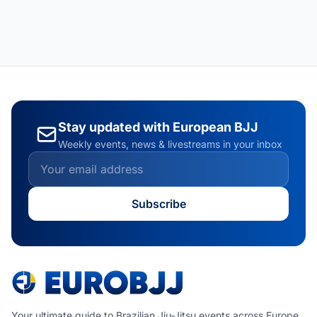
Stay updated with European BJJ
Weekly events, news & livestreams in your inbox
Subscribe
Your ultimate guide to Brazilian Jiu-Jitsu events across Europe.