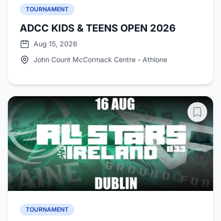
TOURNAMENT
ADCC KIDS & TEENS OPEN 2026
Aug 15, 2026
John Count McCormack Centre - Athlone
TOURNAMENT