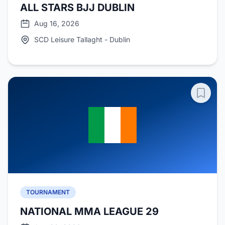
ALL STARS BJJ DUBLIN
Aug 16, 2026
SCD Leisure Tallaght - Dublin
TOURNAMENT
NATIONAL MMA LEAGUE 29