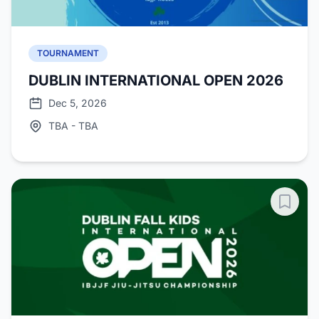
TOURNAMENT
DUBLIN INTERNATIONAL OPEN 2026
Dec 5, 2026
TBA - TBA