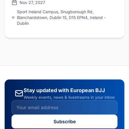
Nov 27, 2027
Sport Ireland Campus, Snugborough Rd,
Blanchardstown, Dublin 15, D15 EPN4, Ireland -
Dublin
Stay updated with European BJJ
Weekly events, news & livestreams in your inbox
Subscribe