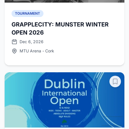
TOURNAMENT
GRAPPLECITY: MUNSTER WINTER
OPEN 2026
Dec 6, 2026
MTU Arena - Cork