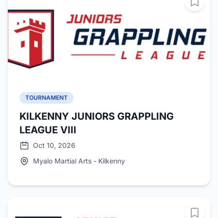
TOURNAMENT
KILKENNY JUNIORS GRAPPLING
LEAGUE VIII
Oct 10, 2026
Myalo Martial Arts - Kilkenny