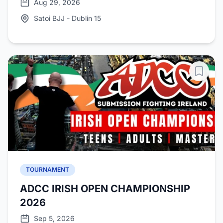
Aug 29, 2026
Satoi BJJ - Dublin 15
TOURNAMENT
ADCC IRISH OPEN CHAMPIONSHIP
2026
Sep 5, 2026