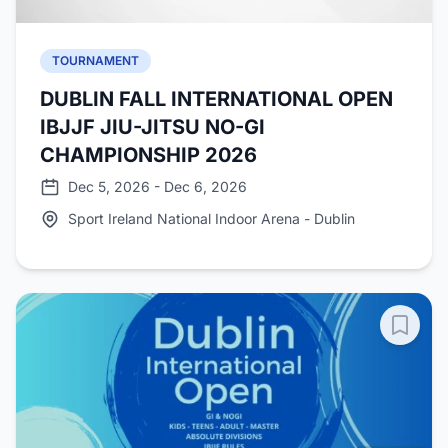
TOURNAMENT
DUBLIN FALL INTERNATIONAL OPEN
IBJJF JIU-JITSU NO-GI
CHAMPIONSHIP 2026
Dec 5, 2026 - Dec 6, 2026
Sport Ireland National Indoor Arena - Dublin