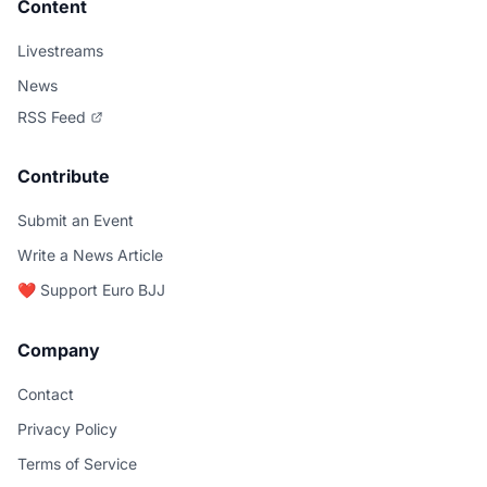
Content
Livestreams
News
RSS Feed
Contribute
Submit an Event
Write a News Article
❤️ Support Euro BJJ
Company
Contact
Privacy Policy
Terms of Service