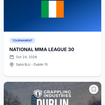
TOURNAMENT
NATIONAL MMA LEAGUE 30
Oct 24, 2026
Satoi BJJ - Dublin 15