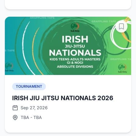
TOURNAMENT
IRISH JIU JITSU NATIONALS 2026
Sep 27, 2026
TBA - TBA