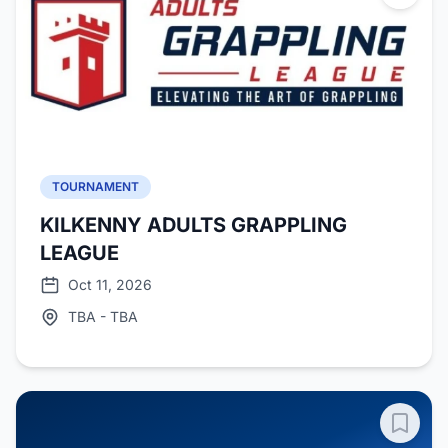
TOURNAMENT
KILKENNY ADULTS GRAPPLING
LEAGUE
Oct 11, 2026
TBA - TBA