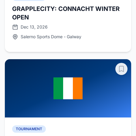
GRAPPLECITY: CONNACHT WINTER
OPEN
Dec 13, 2026
Salerno Sports Dome - Galway
TOURNAMENT