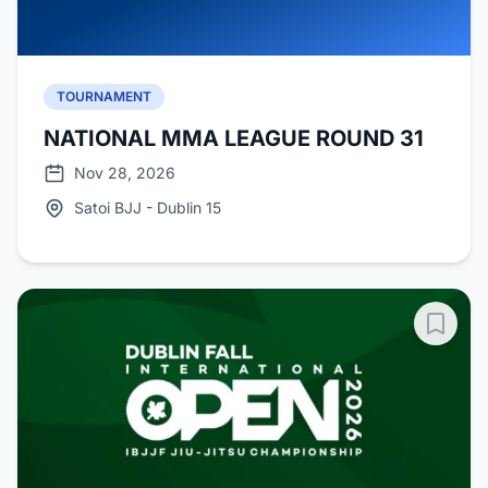
TOURNAMENT
NATIONAL MMA LEAGUE ROUND 31
Nov 28, 2026
Satoi BJJ - Dublin 15