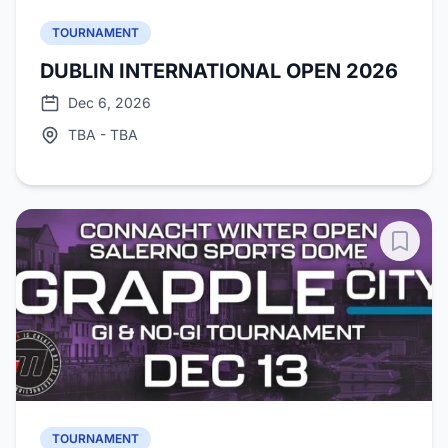
TOURNAMENT
DUBLIN INTERNATIONAL OPEN 2026
Dec 6, 2026
TBA - TBA
TOURNAMENT