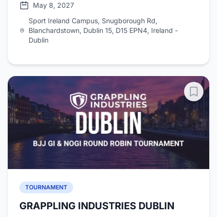
May 8, 2027
Sport Ireland Campus, Snugborough Rd,
Blanchardstown, Dublin 15, D15 EPN4, Ireland -
Dublin
TOURNAMENT
GRAPPLING INDUSTRIES DUBLIN