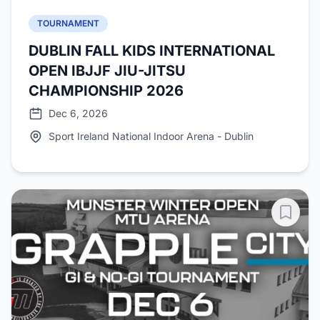
TOURNAMENT
DUBLIN FALL KIDS INTERNATIONAL
OPEN IBJJF JIU-JITSU
CHAMPIONSHIP 2026
Dec 6, 2026
Sport Ireland National Indoor Arena - Dublin