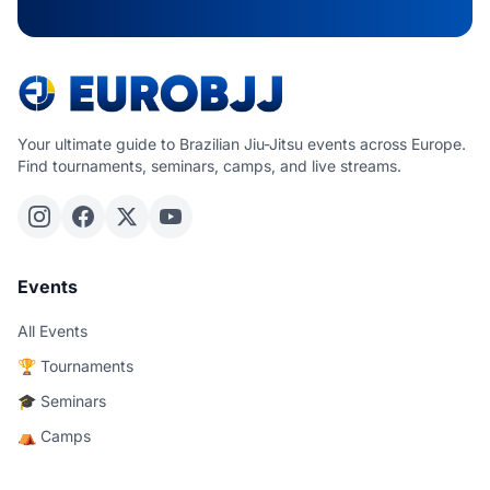
Your ultimate guide to Brazilian Jiu-Jitsu events across Europe.
Find tournaments, seminars, camps, and live streams.
Events
All Events
🏆 Tournaments
🎓 Seminars
⛺ Camps