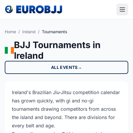
Home
/
Ireland
/
Tournaments
BJJ Tournaments in
Ireland
ALL EVENTS
→
Ireland's Brazilian Jiu-Jitsu competition calendar
has grown quickly, with gi and no-gi
tournaments drawing competitors from across
the island and beyond. There are divisions for
every belt and age.