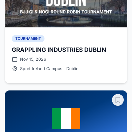
TOURNAMENT
GRAPPLING INDUSTRIES DUBLIN
Nov 15, 2026
Sport Ireland Campus - Dublin