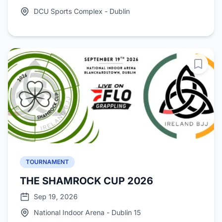
DCU Sports Complex - Dublin
TOURNAMENT
THE SHAMROCK CUP 2026
Sep 19, 2026
National Indoor Arena - Dublin 15