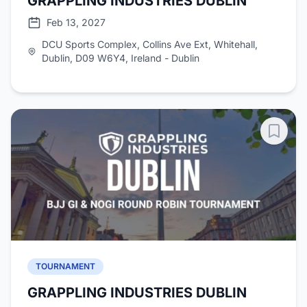
GRAPPLING INDUSTRIES DUBLIN
Feb 13, 2027
DCU Sports Complex, Collins Ave Ext, Whitehall,
Dublin, D09 W6Y4, Ireland - Dublin
TOURNAMENT
GRAPPLING INDUSTRIES DUBLIN