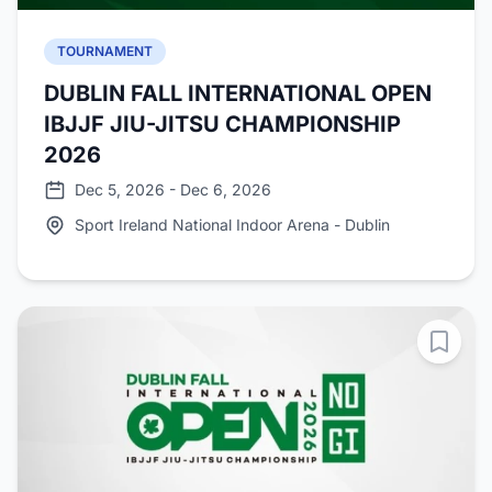
TOURNAMENT
DUBLIN FALL INTERNATIONAL OPEN
IBJJF JIU-JITSU CHAMPIONSHIP
2026
Dec 5, 2026 - Dec 6, 2026
Sport Ireland National Indoor Arena - Dublin