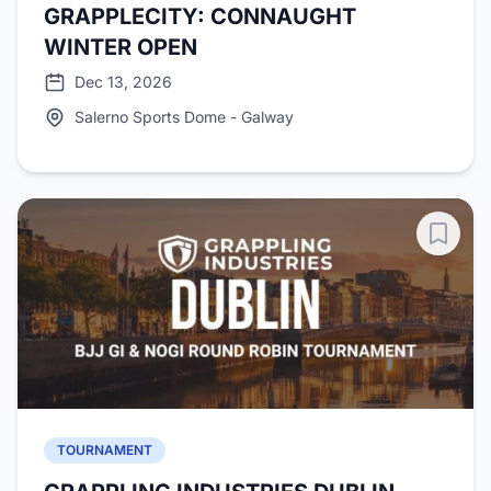
GRAPPLECITY: CONNAUGHT
WINTER OPEN
Dec 13, 2026
Salerno Sports Dome - Galway
TOURNAMENT