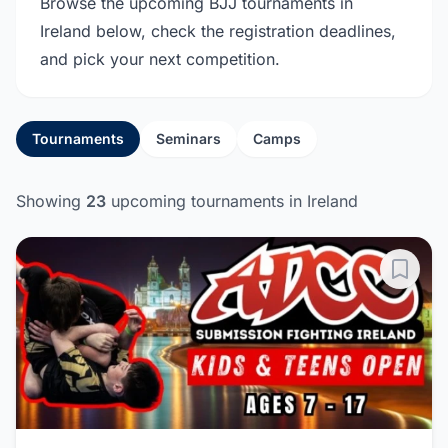
Browse the upcoming BJJ tournaments in
Ireland below, check the registration deadlines,
and pick your next competition.
Tournaments
Seminars
Camps
Showing
23
upcoming tournaments in Ireland