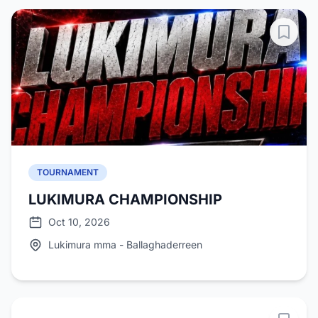
TOURNAMENT
LUKIMURA CHAMPIONSHIP
Oct 10, 2026
Lukimura mma - Ballaghaderreen