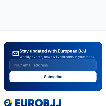
Stay updated with European BJJ
Weekly events, news & livestreams in your inbox
Subscribe