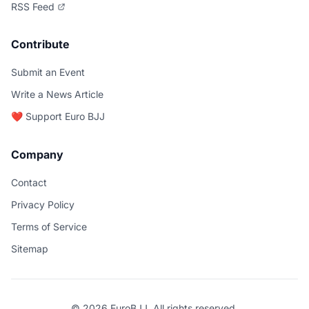
RSS Feed
Contribute
Submit an Event
Write a News Article
❤️ Support Euro BJJ
Company
Contact
Privacy Policy
Terms of Service
Sitemap
© 2026 EuroBJJ. All rights reserved.