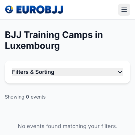
BJJ Training Camps in
Luxembourg
Filters & Sorting
Showing
0
events
No events found matching your filters.