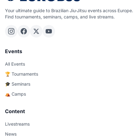
Your ultimate guide to Brazilian Jiu-Jitsu events across Europe.
Find tournaments, seminars, camps, and live streams.
Events
All Events
🏆 Tournaments
🎓 Seminars
⛺ Camps
Content
Livestreams
News