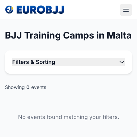
BJJ Training Camps in Malta
Filters & Sorting
Showing
0
events
No events found matching your filters.