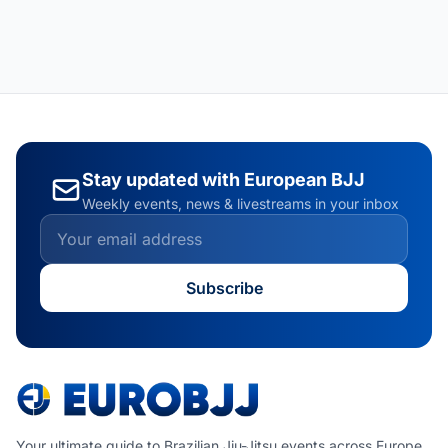
Stay updated with European BJJ
Weekly events, news & livestreams in your inbox
Subscribe
Your ultimate guide to Brazilian Jiu-Jitsu events across Europe.