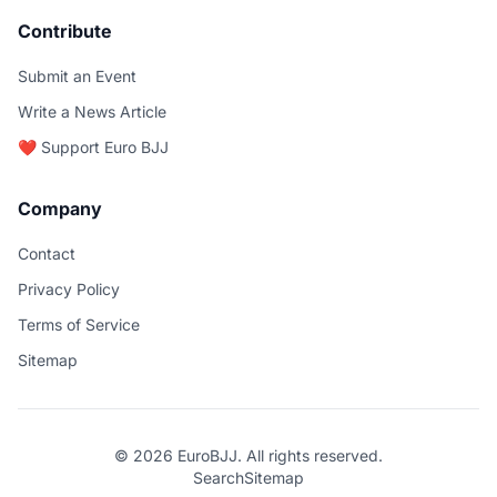
Contribute
Submit an Event
Write a News Article
❤️ Support Euro BJJ
Company
Contact
Privacy Policy
Terms of Service
Sitemap
© 2026 EuroBJJ. All rights reserved.
Search
Sitemap