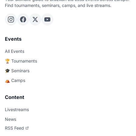
Find tournaments, seminars, camps, and live streams.
Events
All Events
🏆 Tournaments
🎓 Seminars
⛺ Camps
Content
Livestreams
News
RSS Feed