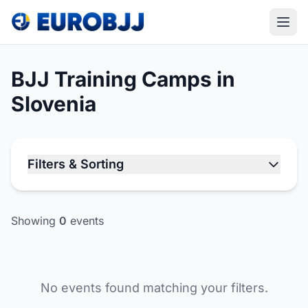
BJJ Training Camps in
Slovenia
Filters & Sorting
Showing
0
events
No events found matching your filters.