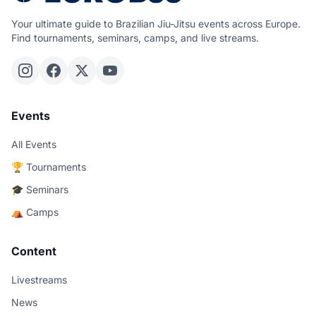
Your ultimate guide to Brazilian Jiu-Jitsu events across Europe.
Find tournaments, seminars, camps, and live streams.
Events
All Events
🏆 Tournaments
🎓 Seminars
⛺ Camps
Content
Livestreams
News