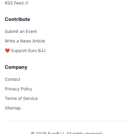
RSS Feed
Contribute
Submit an Event
Write a News Article
❤️ Support Euro BJJ
Company
Contact
Privacy Policy
Terms of Service
Sitemap
© 2026 EuroBJJ. All rights reserved.