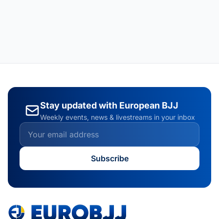
Stay updated with European BJJ
Weekly events, news & livestreams in your inbox
Subscribe