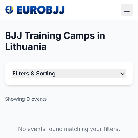
BJJ Training Camps in
Lithuania
Filters & Sorting
Showing
0
events
No events found matching your filters.