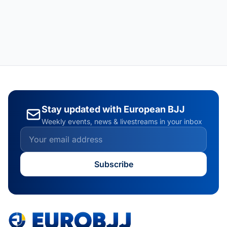
Stay updated with European BJJ
Weekly events, news & livestreams in your inbox
Subscribe