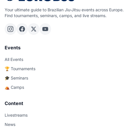
Your ultimate guide to Brazilian Jiu-Jitsu events across Europe.
Find tournaments, seminars, camps, and live streams.
Events
All Events
🏆 Tournaments
🎓 Seminars
⛺ Camps
Content
Livestreams
News