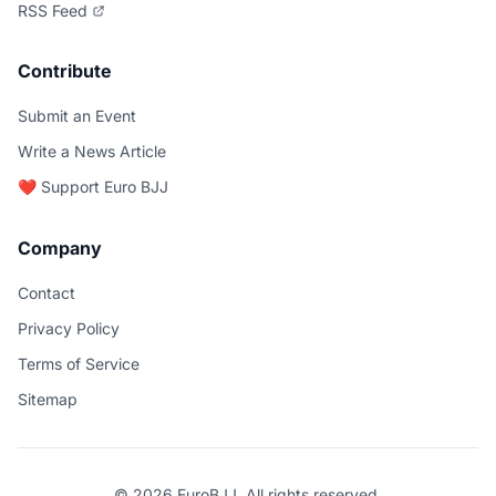
RSS Feed
Contribute
Submit an Event
Write a News Article
❤️ Support Euro BJJ
Company
Contact
Privacy Policy
Terms of Service
Sitemap
© 2026 EuroBJJ. All rights reserved.