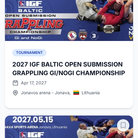
TOURNAMENT
2027 IGF BALTIC OPEN SUBMISSION
GRAPPLING GI/NOGI CHAMPIONSHIP
Apr 17, 2027
Jonavos arena - Jonava,
Lithuania