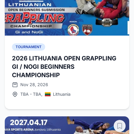
TOURNAMENT
2026 LITHUANIA OPEN GRAPPLING
GI / NOGI BEGINNERS
CHAMPIONSHIP
Nov 28, 2026
TBA - TBA,
Lithuania