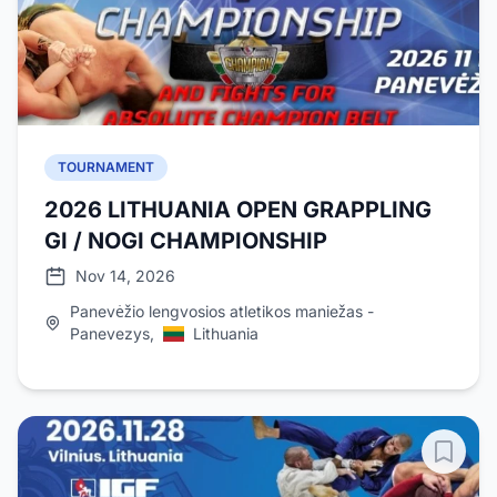
TOURNAMENT
2026 LITHUANIA OPEN GRAPPLING
GI / NOGI CHAMPIONSHIP
Nov 14, 2026
Panevėžio lengvosios atletikos maniežas -
Panevezys,
Lithuania