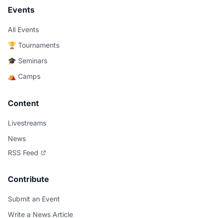
Events
All Events
🏆 Tournaments
🎓 Seminars
⛺ Camps
Content
Livestreams
News
RSS Feed
Contribute
Submit an Event
Write a News Article