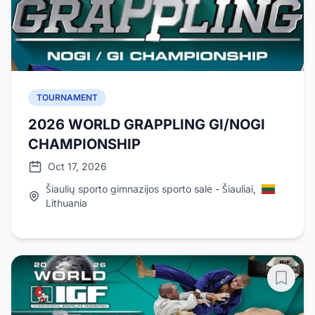
TOURNAMENT
2026 WORLD GRAPPLING GI/NOGI
CHAMPIONSHIP
Oct 17, 2026
Šiaulių sporto gimnazijos sporto salė - Šiauliai,
Lithuania