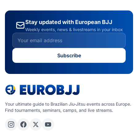
Stay updated with European BJJ
Weekly events, news & livestreams in your inbox
Subscribe
Your ultimate guide to Brazilian Jiu-Jitsu events across Europe.
Find tournaments, seminars, camps, and live streams.