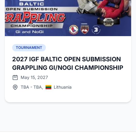
TOURNAMENT
2027 IGF BALTIC OPEN SUBMISSION
GRAPPLING GI/NOGI CHAMPIONSHIP
May 15, 2027
TBA - TBA,
Lithuania