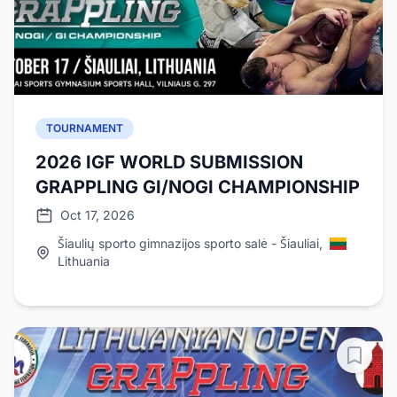
TOURNAMENT
2026 IGF WORLD SUBMISSION
GRAPPLING GI/NOGI CHAMPIONSHIP
Oct 17, 2026
Šiaulių sporto gimnazijos sporto salė - Šiauliai,
Lithuania