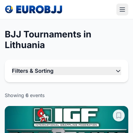
BJJ Tournaments in
Lithuania
Filters & Sorting
Showing
6
events