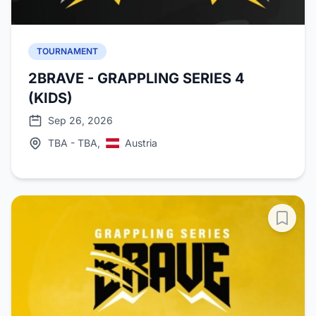
TOURNAMENT
2BRAVE - GRAPPLING SERIES 4
(KIDS)
Sep 26, 2026
TBA - TBA,
Austria