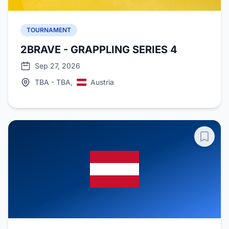
TOURNAMENT
2BRAVE - GRAPPLING SERIES 4
Sep 27, 2026
TBA - TBA,
Austria