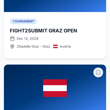
TOURNAMENT
FIGHT2SUBMIT GRAZ OPEN
Dec 13, 2026
Zitadelle Graz - Graz,
Austria