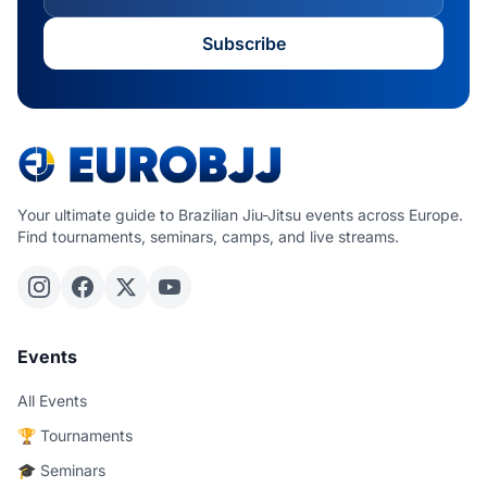
Subscribe
Your ultimate guide to Brazilian Jiu-Jitsu events across Europe.
Find tournaments, seminars, camps, and live streams.
Events
All Events
🏆 Tournaments
🎓 Seminars