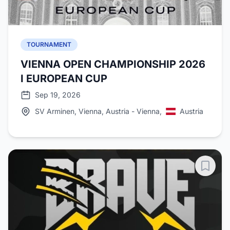
TOURNAMENT
VIENNA OPEN CHAMPIONSHIP 2026
I EUROPEAN CUP
Sep 19, 2026
SV Arminen, Vienna, Austria - Vienna,
Austria