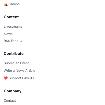
⛺ Camps
Content
Livestreams
News
RSS Feed
Contribute
Submit an Event
Write a News Article
❤️ Support Euro BJJ
Company
Contact