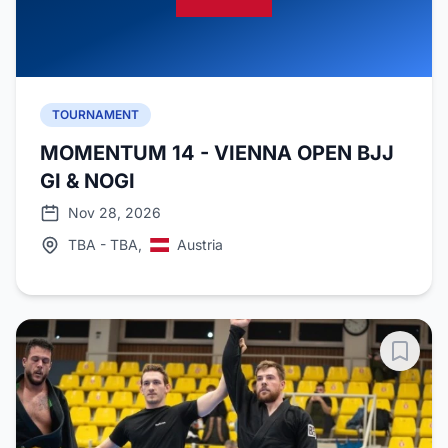
TOURNAMENT
MOMENTUM 14 - VIENNA OPEN BJJ
GI & NOGI
Nov 28, 2026
TBA - TBA,
Austria