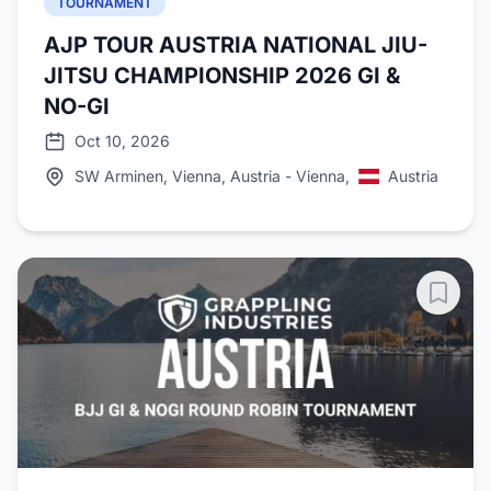
TOURNAMENT
AJP TOUR AUSTRIA NATIONAL JIU-
JITSU CHAMPIONSHIP 2026 GI &
NO-GI
Oct 10, 2026
SW Arminen, Vienna, Austria - Vienna,
Austria