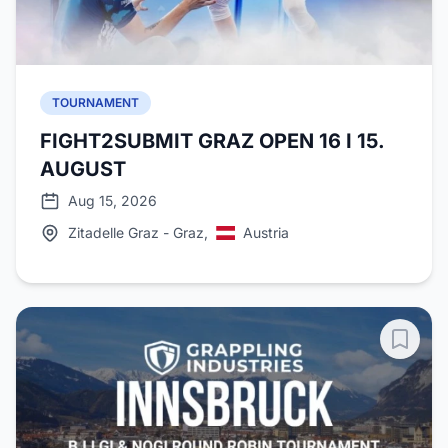
TOURNAMENT
FIGHT2SUBMIT GRAZ OPEN 16 I 15.
AUGUST
Aug 15, 2026
Zitadelle Graz - Graz,
Austria