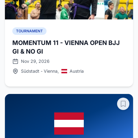
TOURNAMENT
MOMENTUM 11 - VIENNA OPEN BJJ
GI & NO GI
Nov 29, 2026
Südstadt - Vienna,
Austria