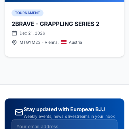
TOURNAMENT
2BRAVE - GRAPPLING SERIES 2
Dec 21, 2026
MTGYM23 - Vienna,
Austria
Stay updated with European BJJ
Weekly events, news & livestreams in your inbox