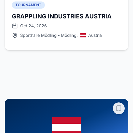
TOURNAMENT
GRAPPLING INDUSTRIES AUSTRIA
Oct 24, 2026
Sporthalle Mödling - Mödling,
Austria