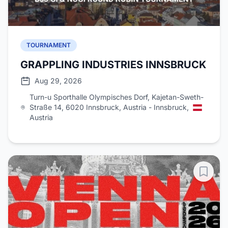
TOURNAMENT
GRAPPLING INDUSTRIES INNSBRUCK
Aug 29, 2026
Turn-u Sporthalle Olympisches Dorf, Kajetan-Sweth-
Straße 14, 6020 Innsbruck, Austria - Innsbruck,
Austria