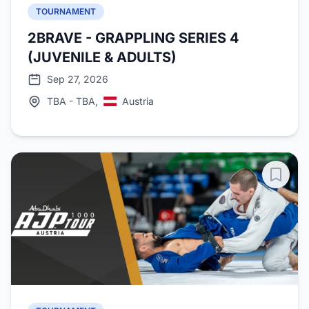
TOURNAMENT
2BRAVE - GRAPPLING SERIES 4
(JUVENILE & ADULTS)
Sep 27, 2026
TBA - TBA,
Austria