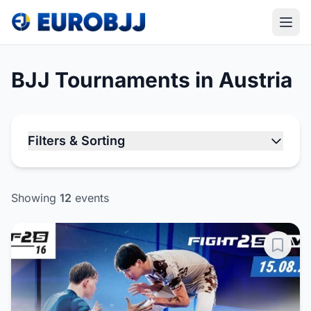
BJJ Tournaments in Austria
Filters & Sorting
Showing
12
events