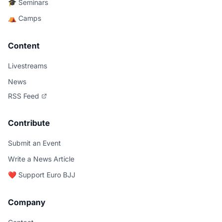
🎓 Seminars
⛺ Camps
Content
Livestreams
News
RSS Feed
Contribute
Submit an Event
Write a News Article
❤️ Support Euro BJJ
Company