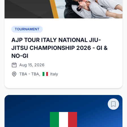
TOURNAMENT
AJP TOUR ITALY NATIONAL JIU-
JITSU CHAMPIONSHIP 2026 - GI &
NO-GI
Aug 15, 2026
TBA - TBA,
Italy