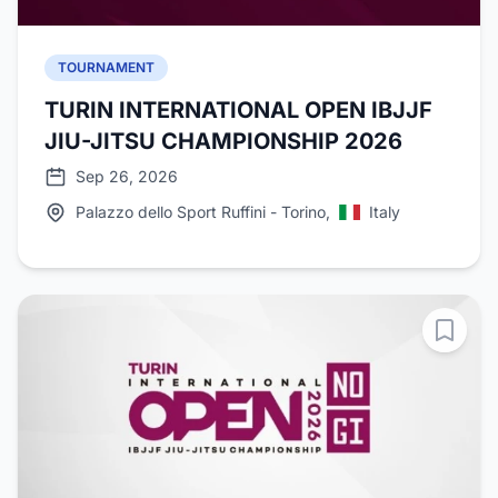
TOURNAMENT
TURIN INTERNATIONAL OPEN IBJJF
JIU-JITSU CHAMPIONSHIP 2026
Sep 26, 2026
Palazzo dello Sport Ruffini - Torino,
Italy