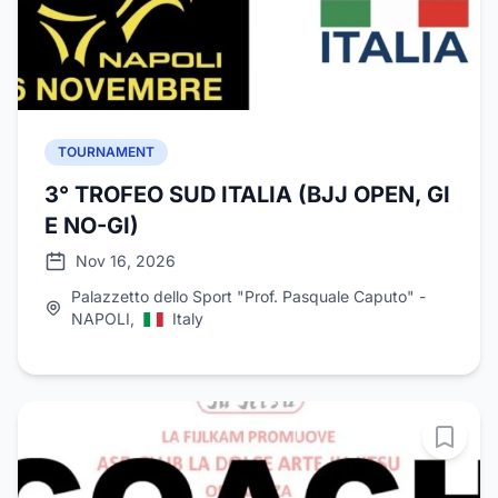
TOURNAMENT
3° TROFEO SUD ITALIA (BJJ OPEN, GI
E NO-GI)
Nov 16, 2026
Palazzetto dello Sport "Prof. Pasquale Caputo" -
NAPOLI,
Italy