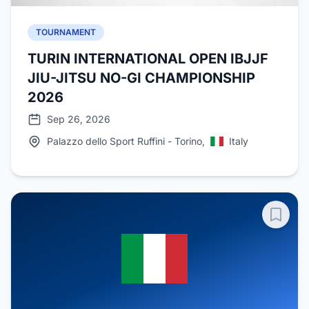
TOURNAMENT
TURIN INTERNATIONAL OPEN IBJJF
JIU-JITSU NO-GI CHAMPIONSHIP
2026
Sep 26, 2026
Palazzo dello Sport Ruffini - Torino,
Italy