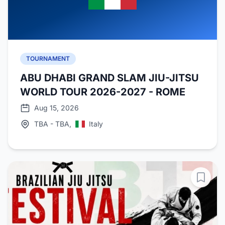
TOURNAMENT
ABU DHABI GRAND SLAM JIU-JITSU
WORLD TOUR 2026-2027 - ROME
Aug 15, 2026
TBA - TBA,
Italy