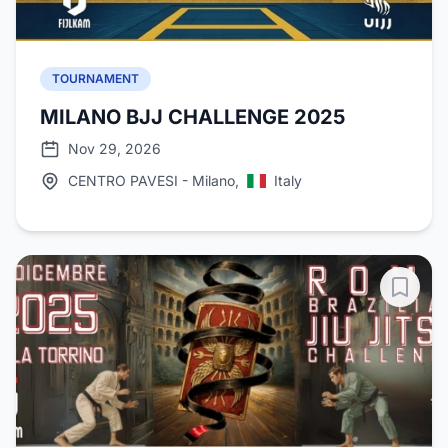
TOURNAMENT
MILANO BJJ CHALLENGE 2025
Nov 29, 2026
CENTRO PAVESI - Milano,
Italy