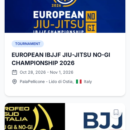
TOURNAMENT
EUROPEAN IBJJF JIU-JITSU NO-GI
CHAMPIONSHIP 2026
Oct 28, 2026 - Nov 1, 2026
PalaPellicone - Lido di Ostia,
Italy