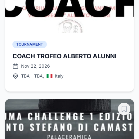
TOURNAMENT
COACH TROFEO ALBERTO ALUNNI
Nov 22, 2026
TBA - TBA,
Italy