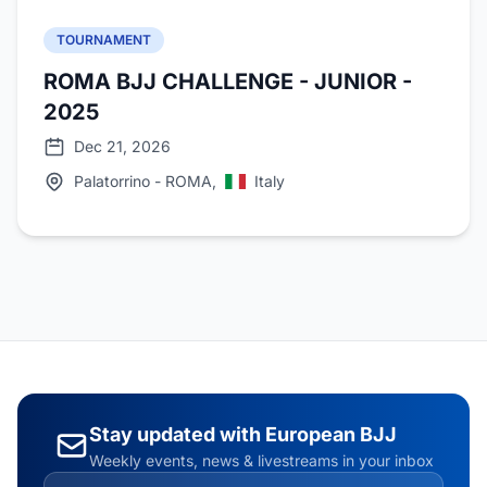
TOURNAMENT
ROMA BJJ CHALLENGE - JUNIOR -
2025
Dec 21, 2026
Palatorrino - ROMA,
Italy
Stay updated with European BJJ
Weekly events, news & livestreams in your inbox