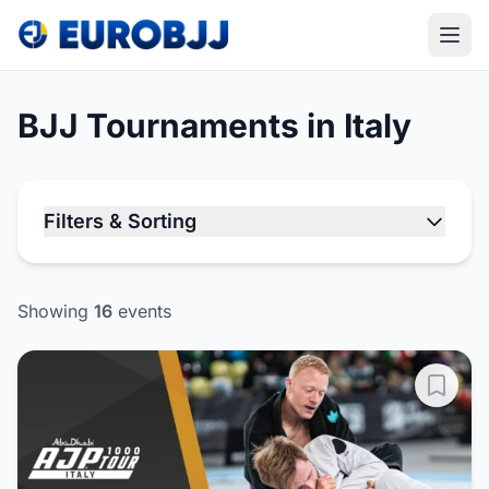
BJJ Tournaments in Italy
Filters & Sorting
Showing
16
events