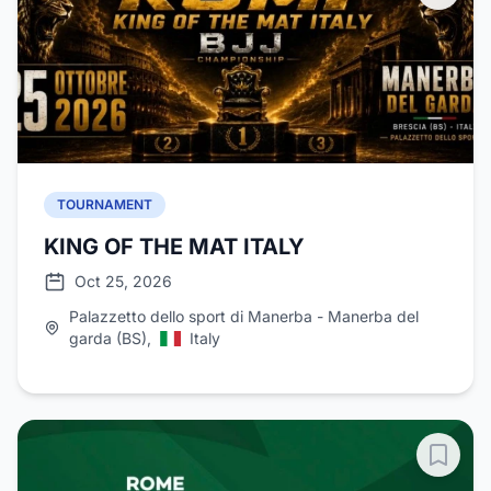
TOURNAMENT
KING OF THE MAT ITALY
Oct 25, 2026
Palazzetto dello sport di Manerba - Manerba del
garda (BS),
Italy