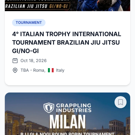
TOURNAMENT
4° ITALIAN TROPHY INTERNATIONAL
TOURNAMENT BRAZILIAN JIU JITSU
GI/NO-GI
Oct 18, 2026
TBA - Roma,
Italy