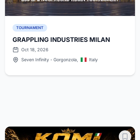
TOURNAMENT
GRAPPLING INDUSTRIES MILAN
Oct 18, 2026
Seven Infinity - Gorgonzola,
Italy