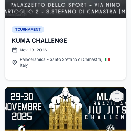
TOURNAMENT
KUMA CHALLENGE
Nov 23, 2026
Palaceramica - Santo Stefano di Camastra,
Italy