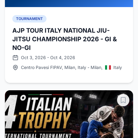
TOURNAMENT
AJP TOUR ITALY NATIONAL JIU-
JITSU CHAMPIONSHIP 2026 - GI &
NO-GI
Oct 3, 2026 - Oct 4, 2026
Centro Pavesi FIPAV, Milan, Italy - Milan,
Italy