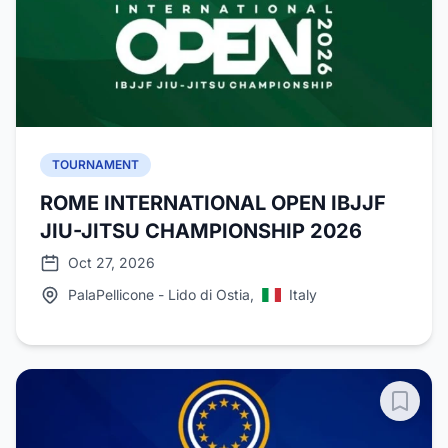
TOURNAMENT
ROME INTERNATIONAL OPEN IBJJF
JIU-JITSU CHAMPIONSHIP 2026
Oct 27, 2026
PalaPellicone - Lido di Ostia,
Italy