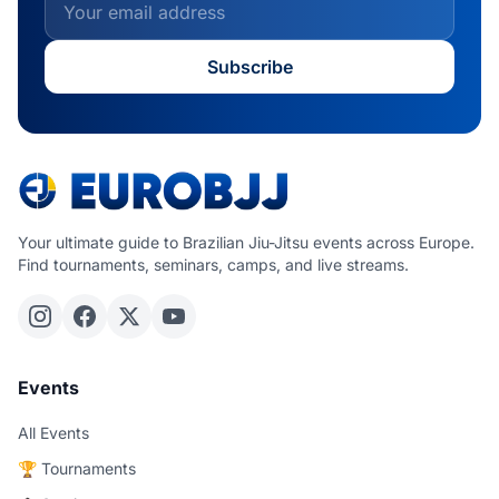
Subscribe
Your ultimate guide to Brazilian Jiu-Jitsu events across Europe.
Find tournaments, seminars, camps, and live streams.
Events
All Events
🏆 Tournaments