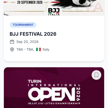
TOURNAMENT
BJJ FESTIVAL 2026
Sep 20, 2026
TBA - TBA,
Italy