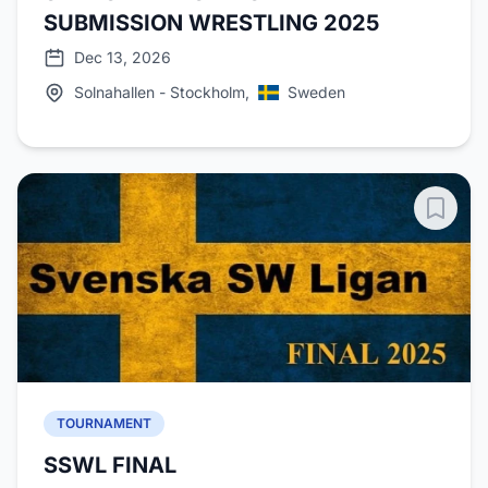
SUBMISSION WRESTLING 2025
Dec 13, 2026
Solnahallen - Stockholm,
Sweden
TOURNAMENT
SSWL FINAL