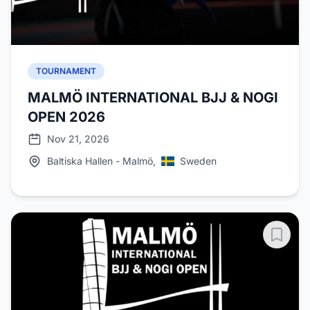
TOURNAMENT
MALMÖ INTERNATIONAL BJJ & NOGI
OPEN 2026
Nov 21, 2026
Baltiska Hallen - Malmö,
Sweden