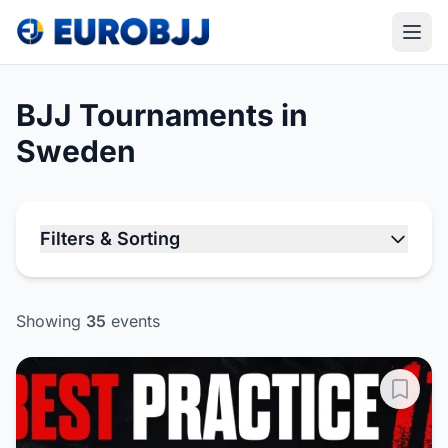
BJJ Tournaments in
Sweden
Filters & Sorting
Showing
35
events