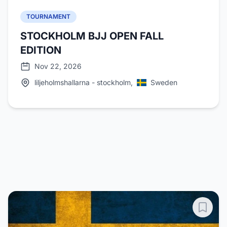
TOURNAMENT
STOCKHOLM BJJ OPEN FALL
EDITION
Nov 22, 2026
liljeholmshallarna - stockholm,
Sweden