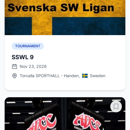
TOURNAMENT
SSWL 9
Nov 23, 2026
Torvalla SPORTHALL - Handen,
Sweden