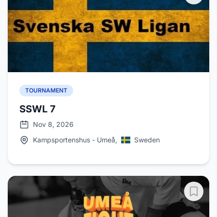
TOURNAMENT
SSWL 7
Nov 8, 2026
Kampsportenshus - Umeå,
Sweden