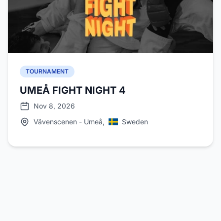
TOURNAMENT
UMEÅ FIGHT NIGHT 4
Nov 8, 2026
Vävenscenen - Umeå,
Sweden