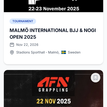
TOURNAMENT
MALMÖ INTERNATIONAL BJJ & NOGI
OPEN 2025
Nov 22, 2026
Stadions Sporthall - Malmö,
Sweden