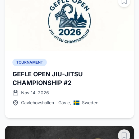
TOURNAMENT
GEFLE OPEN JIU-JITSU
CHAMPIONSHIP #2
Nov 14, 2026
Gavlehovshallen - Gävle,
Sweden