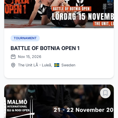
TOURNAMENT
BATTLE OF BOTNIA OPEN 1
Nov 15, 2026
The Unit LÅ - Luleå,
Sweden