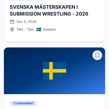
SVENSKA MÄSTERSKAPEN I
SUBMISSION WRESTLING - 2026
Dec 5, 2026
TBA - TBA,
Sweden
TOURNAMENT