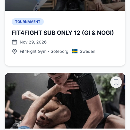
TOURNAMENT
FIT4FIGHT SUB ONLY 12 (GI & NOGI)
Nov 29, 2026
Fit4Fight Gym - Göteborg,
Sweden