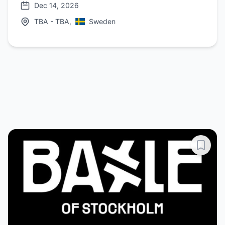
Dec 14, 2026
TBA - TBA,
Sweden