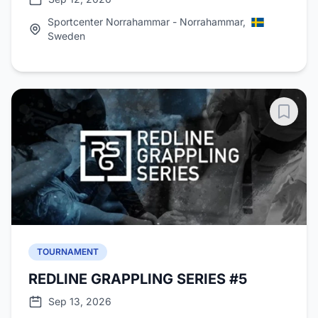
Sportcenter Norrahammar - Norrahammar,
Sweden
TOURNAMENT
REDLINE GRAPPLING SERIES #5
Sep 13, 2026