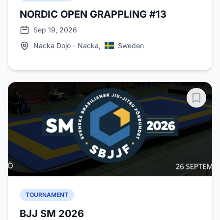
NORDIC OPEN GRAPPLING #13
Sep 19, 2026
Nacka Dojo - Nacka,
Sweden
TOURNAMENT
BJJ SM 2026