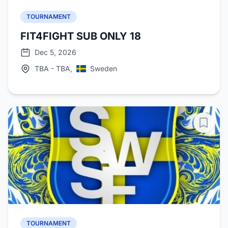
TOURNAMENT
FIT4FIGHT SUB ONLY 18
Dec 5, 2026
TBA - TBA,
Sweden
TOURNAMENT