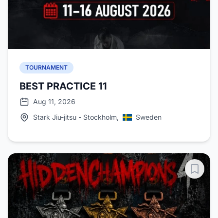
TOURNAMENT
BEST PRACTICE 11
Aug 11, 2026
Stark Jiu-jitsu - Stockholm,
Sweden