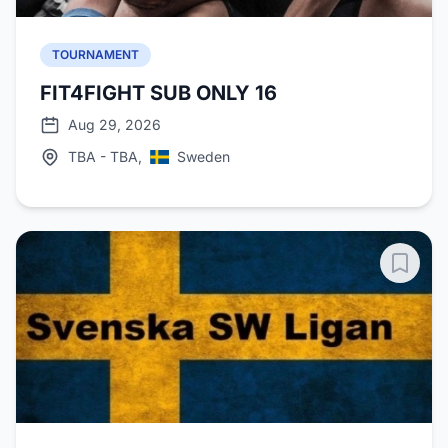
TOURNAMENT
FIT4FIGHT SUB ONLY 16
Aug 29, 2026
TBA - TBA,
Sweden