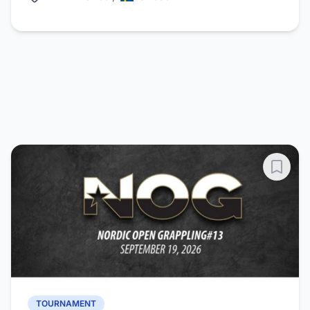
TOURNAMENT