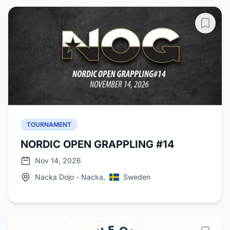
TOURNAMENT
NORDIC OPEN GRAPPLING #14
Nov 14, 2026
Nacka Dojo - Nacka,
Sweden