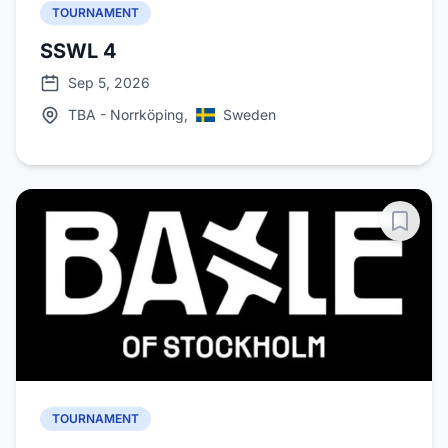
TOURNAMENT
SSWL 4
Sep 5, 2026
TBA - Norrköping,
Sweden
TOURNAMENT