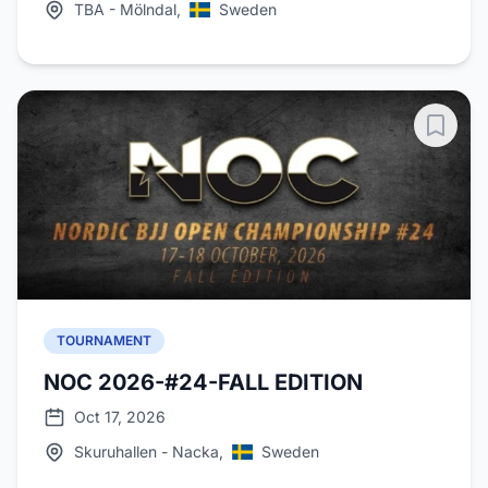
TBA - Mölndal,
Sweden
TOURNAMENT
NOC 2026-#24-FALL EDITION
Oct 17, 2026
Skuruhallen - Nacka,
Sweden