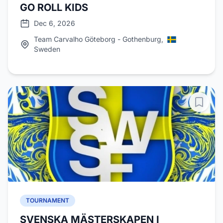
GO ROLL KIDS
Dec 6, 2026
Team Carvalho Göteborg - Gothenburg,
Sweden
TOURNAMENT
SVENSKA MÄSTERSKAPEN I