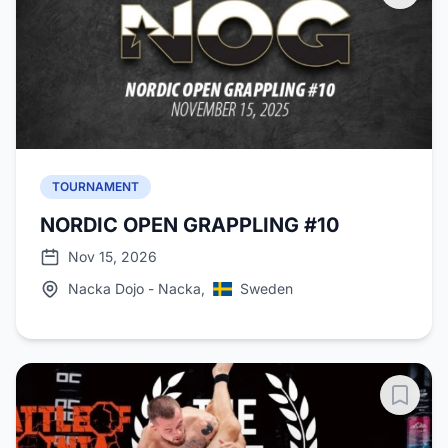
TOURNAMENT
NORDIC OPEN GRAPPLING #10
Nov 15, 2026
Nacka Dojo - Nacka,
Sweden