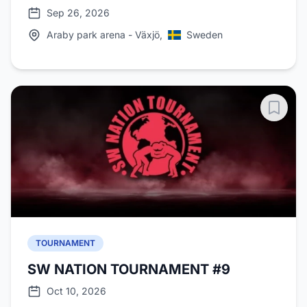
Sep 26, 2026
Araby park arena - Växjö,
Sweden
TOURNAMENT
SW NATION TOURNAMENT #9
Oct 10, 2026