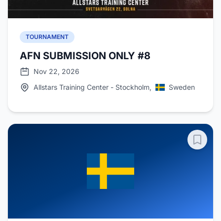
TOURNAMENT
AFN SUBMISSION ONLY #8
Nov 22, 2026
Allstars Training Center - Stockholm,
Sweden