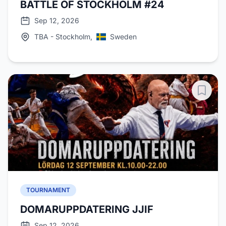
BATTLE OF STOCKHOLM #24
Sep 12, 2026
TBA - Stockholm,
Sweden
TOURNAMENT
DOMARUPPDATERING JJIF
Sep 12, 2026