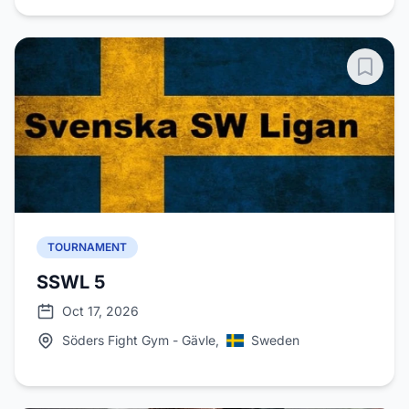
TOURNAMENT
SSWL 5
Oct 17, 2026
Söders Fight Gym - Gävle,
Sweden