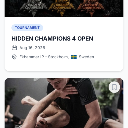
TOURNAMENT
HIDDEN CHAMPIONS 4 OPEN
Aug 16, 2026
Ekhammar IP - Stockholm,
Sweden