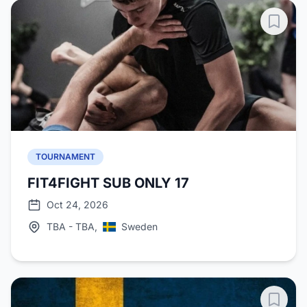
TOURNAMENT
FIT4FIGHT SUB ONLY 17
Oct 24, 2026
TBA - TBA,
Sweden