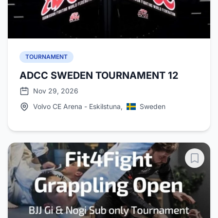
TOURNAMENT
ADCC SWEDEN TOURNAMENT 12
Nov 29, 2026
Volvo CE Arena - Eskilstuna,
Sweden