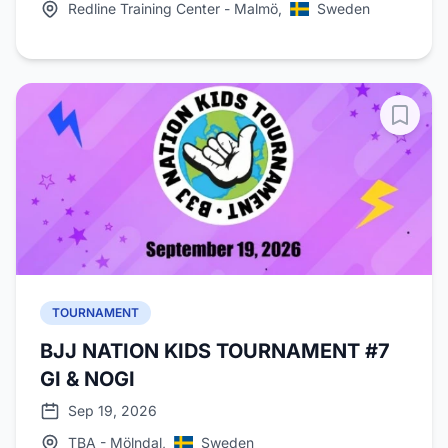
Redline Training Center - Malmö,
Sweden
TOURNAMENT
BJJ NATION KIDS TOURNAMENT #7
GI & NOGI
Sep 19, 2026
TBA - Mölndal,
Sweden